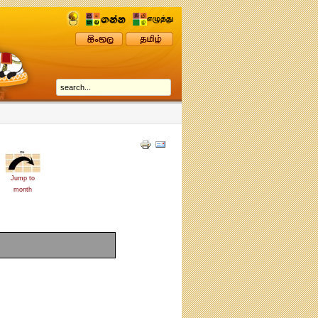
Jump to
month