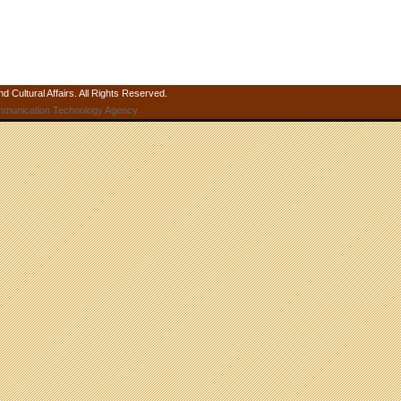
 Cultural Affairs. All Rights Reserved.
mmunication Technology Agency