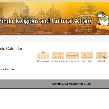
nts Calendar
See by year
See by month
See by week
See Today
Search
ts for the
Monday, 03 November 2025