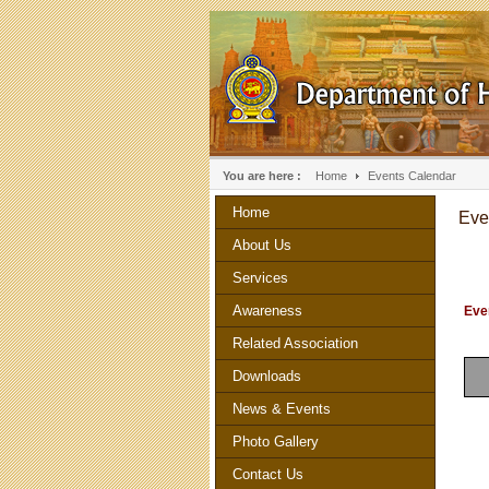
You are here :
Home
Events Calendar
Home
Eve
About Us
Services
Awareness
Even
Related Association
Downloads
News & Events
Photo Gallery
Contact Us