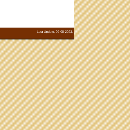
Last Update: 09-08-2023.