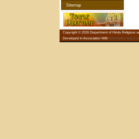
Sitemap
Copyright © 2026 Department of Hindu Religious and
Developed In Association With
Information and Co