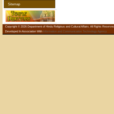
Sitemap
Copyright © 2026 Department of Hindu Religious and Cultural Affairs. All Rights Reserve
Developed In Association With
Information and Communication Technology Agency