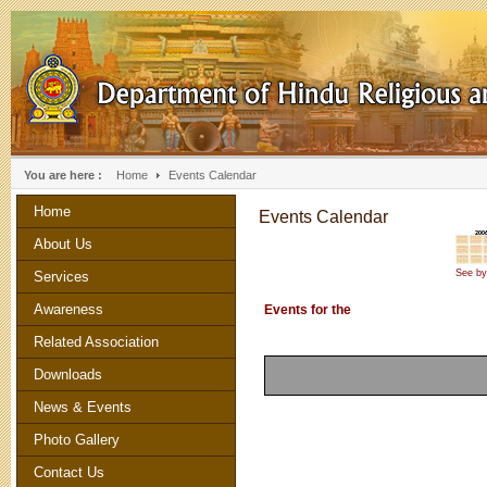
You are here :
Home
Events Calendar
Home
Events Calendar
About Us
See by
Services
Awareness
Events for the
Related Association
Downloads
News & Events
Photo Gallery
Contact Us