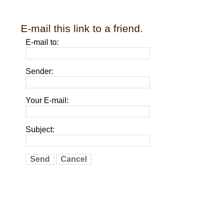
E-mail this link to a friend.
E-mail to:
Sender:
Your E-mail:
Subject:
Send
Cancel